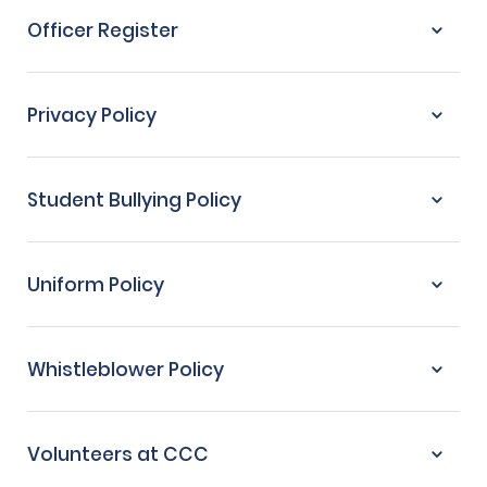
Officer Register
Privacy Policy
Student Bullying Policy
Uniform Policy
Whistleblower Policy
Volunteers at CCC