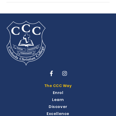
The CCC Way
Enrol
Learn
Discover
Excellence