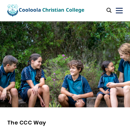
The CCC Way