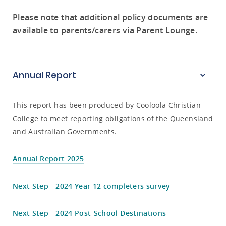
Please note that additional policy documents are
available to parents/carers via Parent Lounge.
Annual Report
This report has been produced by Cooloola Christian
College to meet reporting obligations of the Queensland
and Australian Governments.
Annual Report 2025
Next Step - 2024 Year 12 completers survey
Next Step - 2024 Post-School Destinations