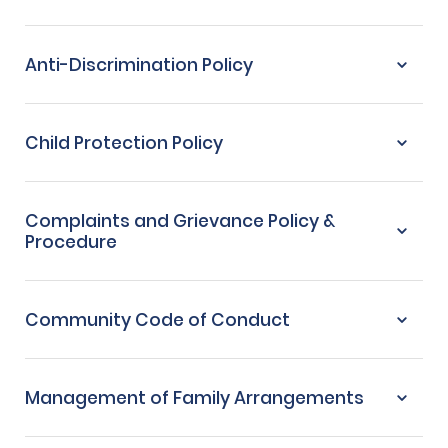
Anti-Discrimination Policy
Child Protection Policy
Complaints and Grievance Policy &
Procedure
Community Code of Conduct
Management of Family Arrangements