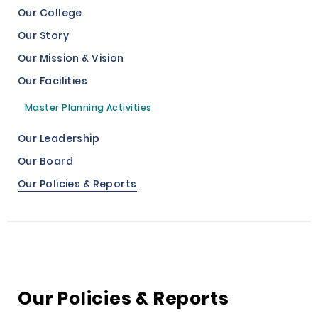
Our College
Our Story
Our Mission & Vision
Our Facilities
Master Planning Activities
Our Leadership
Our Board
Our Policies & Reports
Our Policies & Reports