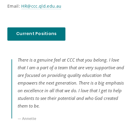
Email:
HR@ccc.qld.edu.au
Current Positions
There is a genuine feel at CCC that you belong. I love
ay
that I am a part of a team that are very supportive and
are focused on providing quality education that
door
empowers the next generation. There is a big emphasis
on excellence in all that we do. I love that I get to help
door
students to see their potential and who God created
them to be.
— Annette