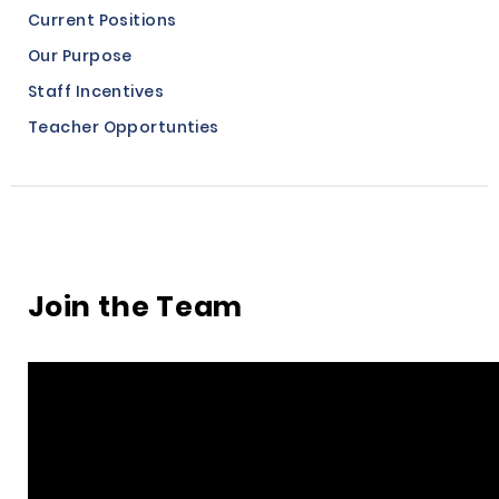
Current Positions
Our Purpose
Staff Incentives
Teacher Opportunties
Join the Team