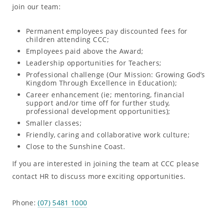
join our team:
Permanent employees pay discounted fees for
children attending CCC;
Employees paid above the Award;
Leadership opportunities for Teachers;
Professional challenge (Our Mission: Growing God’s
Kingdom Through Excellence in Education);
Career enhancement (ie; mentoring, financial
support and/or time off for further study,
professional development opportunities);
Smaller classes;
Friendly, caring and collaborative work culture;
Close to the Sunshine Coast.
If you are interested in joining the team at CCC please
contact HR to discuss more exciting opportunities.
Phone:
(07) 5481 1000