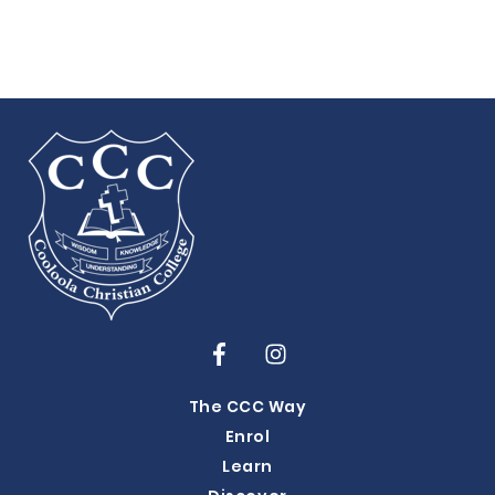
The CCC Way
Enrol
Learn