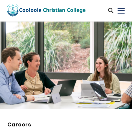
Careers