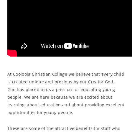
At Cooloola Christian College we believe that every child
is created unique and precious by our Creator God.
God has placed in us a passion for educating young
people. We are here because we are excited about
learning, about education and about providing excellent
opportunities for young people.
These are some of the attractive benefits for staff who