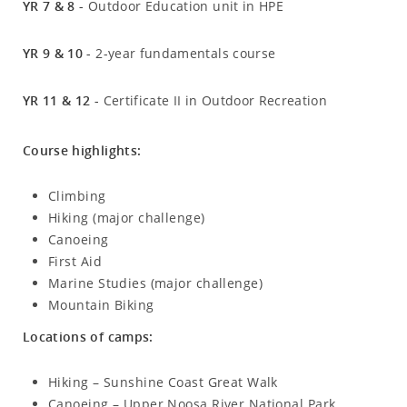
YR 7 & 8 -
Outdoor Education unit in HPE
YR 9 & 10 -
2-year fundamentals course
YR 11 & 12 -
Certificate II in Outdoor Recreation
Course highlights:
Climbing
Hiking (major challenge)
Canoeing
First Aid
Marine Studies (major challenge)
Mountain Biking
Locations of camps:
Hiking – Sunshine Coast Great Walk
Canoeing – Upper Noosa River National Park