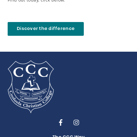
Discover the difference