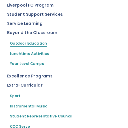
Liverpool FC Program
Student Support Services
Service Learning
Beyond the Classroom
Outdoor Education
Lunchtime Activities
Year Level Camps
Excellence Programs
Extra-Curricular
Sport
Instrumental Music
Student Representative Council
CCC Serve