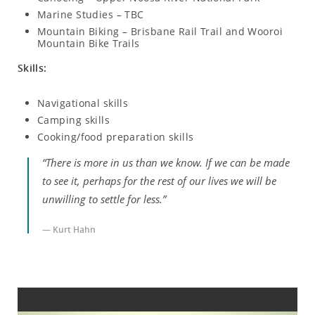
Marine Studies – TBC
Mountain Biking – Brisbane Rail Trail and Wooroi
Mountain Bike Trails
Skills:
Navigational skills
Camping skills
Cooking/food preparation skills
“There is more in us than we know. If we can be made
to see it, perhaps for the rest of our lives we will be
unwilling to settle for less.”
— Kurt Hahn