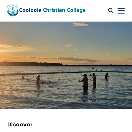
Discover