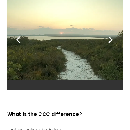
Previous
Ne
What is the CCC difference?
Find out today, click below.