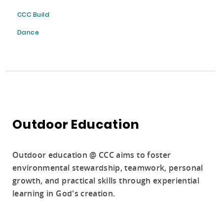
CCC Build
Dance
Outdoor Education
Outdoor education @ CCC aims to foster
environmental stewardship, teamwork, personal
growth, and practical skills through experiential
learning in God's creation.