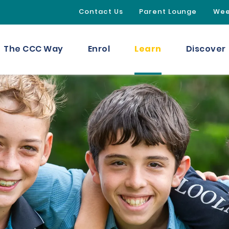
Contact Us
Parent Lounge
Wee
Learn
The CCC Way
Enrol
Discover