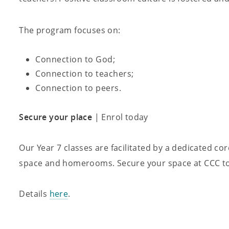
The program focuses on:
Connection to God;
Connection to teachers;
Connection to peers.
Secure your place
| Enrol today
Our Year 7 classes are facilitated by a dedicated co
space and homerooms. Secure your space at CCC tod
Details
here
.