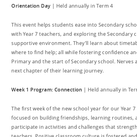
Orientation Day
| Held annually in Term 4
This event helps students ease into Secondary scho
with Year 7 teachers, and exploring the Secondary 
supportive environment. They’ll learn about timetab
where to find help; all while fostering confidence a
Primary and the start of Secondary school. Nerves ar
next chapter of their learning journey.
Week 1 Program: Connection
| Held annually in Te
The first week of the new school year for our Year 
focused on building friendships, learning routines,
participate in activities and challenges that streng
teachers. Positive classroom culture is fostered an