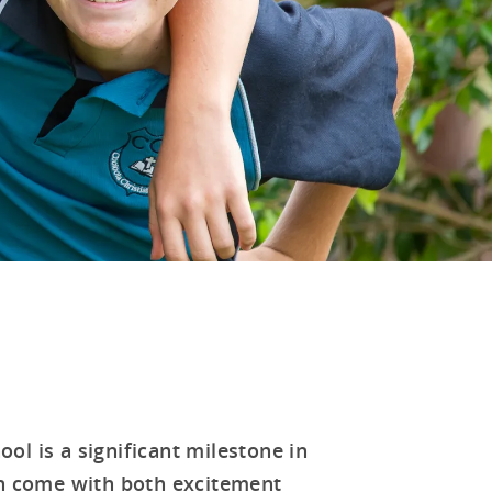
ol is a significant milestone in
can come with both excitement