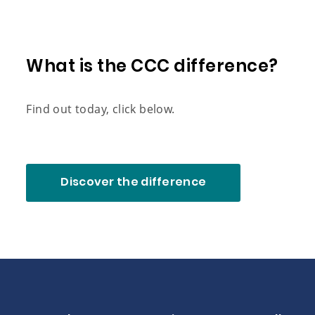
What is the CCC difference?
Find out today, click below.
Discover the difference