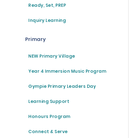
Ready, Set, PREP
Inquiry Learning
Primary
NEW Primary Village
Year 4 Immersion Music Program
Gympie Primary Leaders Day
Learning Support
Honours Program
Connect & Serve