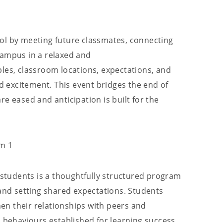
ol by meeting future classmates, connecting
campus in a relaxed and
les, classroom locations, expectations, and
nd excitement. This event bridges the end of
e eased and anticipation is built for the
rm 1
7 students is a thoughtfully structured program
 and setting shared expectations. Students
then their relationships with peers and
d behaviours established for learning success.