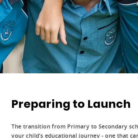
Preparing to Launch
The transition from Primary to Secondary scho
your child’s educational journey - one that 