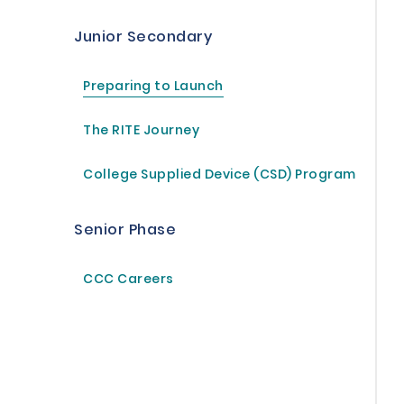
Junior Secondary
Preparing to Launch
The RITE Journey
College Supplied Device (CSD) Program
Senior Phase
CCC Careers