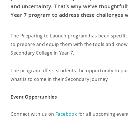
and uncertainty. That’s why we’ve thoughtful
Year 7 program to address these challenges wi
The Preparing to Launch program has been specifica
to prepare and equip them with the tools and knowl
Secondary College in Year 7.
The program offers students the opportunity to parti
what is to come in their Secondary journey.
Event Opportunities
Connect with us on
Facebook
for all upcoming event