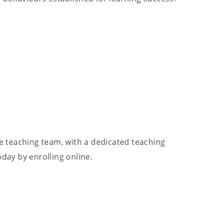
re teaching team, with a dedicated teaching
ay by enrolling online.