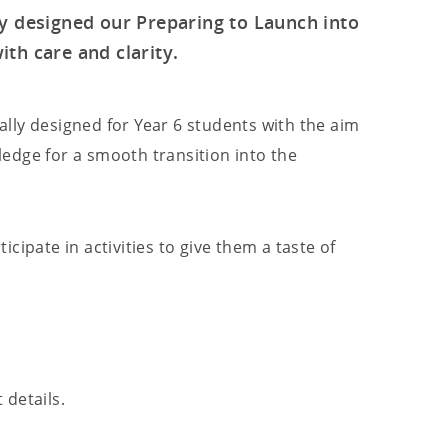
ly designed our Preparing to Launch into
th care and clarity.
lly designed for Year 6 students with the aim
edge for a smooth transition into the
cipate in activities to give them a taste of
 details.