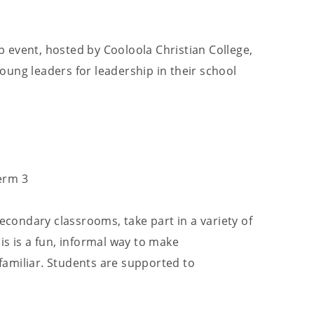
 event, hosted by Cooloola Christian College,
ung leaders for leadership in their school
erm 3
Secondary classrooms, take part in a variety of
is is a fun, informal way to make
amiliar. Students are supported to