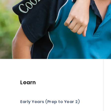
Learn
Early Years (Prep to Year 2)