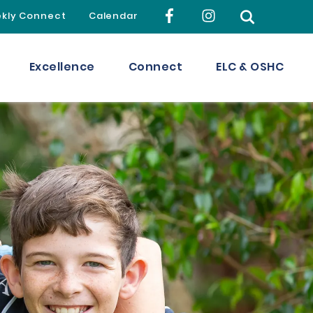
kly Connect
Calendar
Excellence
Connect
ELC & OSHC