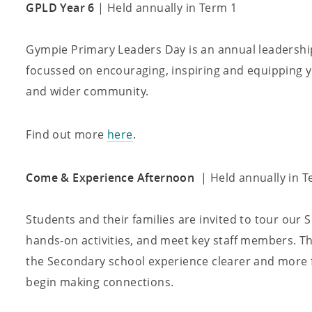
GPLD Year 6
| Held annually in Term 1
Gympie Primary Leaders Day is an annual leadership
focussed on encouraging, inspiring and equipping yo
and wider community.
Find out more
here
.
Come & Experience Afternoon
| Held annually in T
Students and their families are invited to tour our 
hands-on activities, and meet key staff members. Th
the Secondary school experience clearer and more f
begin making connections.