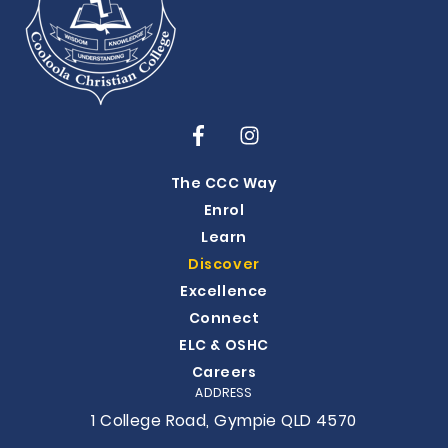
The CCC Way
Enrol
Learn
Discover
Excellence
Connect
ELC & OSHC
Careers
ADDRESS
1 College Road, Gympie QLD 4570