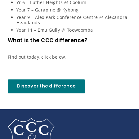
Yr 6 – Luther Heights @ Coolum
Year 7 – Garapine @ Kybong
Year 9 – Alex Park Conference Centre @ Alexandra
Headlands
Year 11 – Emu Gully @ Toowoomba
What is the CCC difference?
Find out today, click below.
Discover the difference