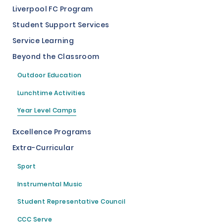
Liverpool FC Program
Student Support Services
Service Learning
Beyond the Classroom
Outdoor Education
Lunchtime Activities
Year Level Camps
Excellence Programs
Extra-Curricular
Sport
Instrumental Music
Student Representative Council
CCC Serve