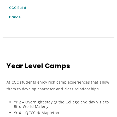
CCC Build
Dance
Year Level Camps
At CCC students enjoy rich camp experiences that allow
them to develop character and class relationships.
Yr 2 – Overnight stay @ the College and day visit to
Bird World Maleny
Yr 4 – QCCC @ Mapleton