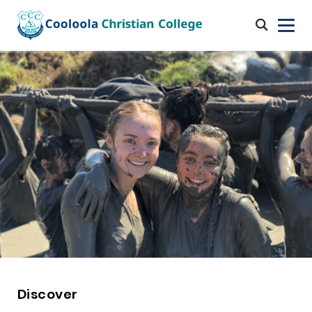
Discover