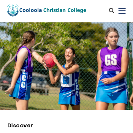
Discover