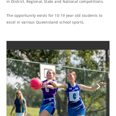
in District, Regional, State and National competitions.
The opportunity exists for 10-19 year old students to
excel in various Queensland school sports.
Previous
Ne