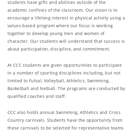
students have gifts and abilities outside of the
academic confines of the classroom. Our vision is to
encourage a lifelong interest in physical activity using a
values-based program where our focus is working
together to develop young men and women of
character. Our students will understand that success is
about participation, discipline, and commitment.
At CCC students are given opportunities to participate
in a number of sporting disciplines including, but not
limited to Futsal, Volleyball, Athletics, Swimming,
Basketball and Netball. The programs are conducted by
qualified coaches and staff.
CCC also holds annual Swimming, Athletics and Cross
Country carnivals. Students have the opportunity from
these carnivals to be selected for representative teams