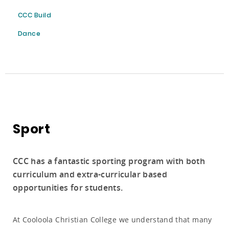
CCC Build
Dance
Sport
CCC has a fantastic sporting program with both
curriculum and extra-curricular based
opportunities for students.
At Cooloola Christian College we understand that many