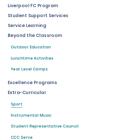
Liverpool FC Program
Student Support Services
Service Learning
Beyond the Classroom
Outdoor Education
Lunchtime Activities
Year Level Camps
Excellence Programs
Extra-Curricular
Sport
Instrumental Music
Student Representative Council
CCC Serve