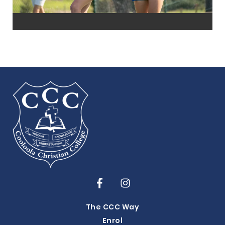
The CCC Way
Enrol