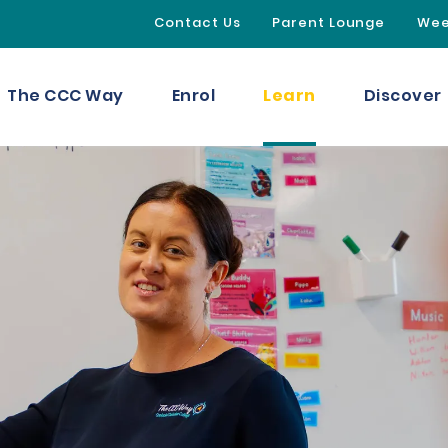
Contact Us
Parent Lounge
Wee
Learn
The CCC Way
Enrol
Discover