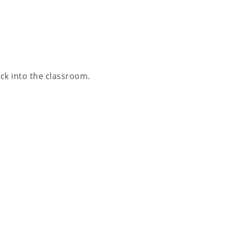
ack into the classroom.