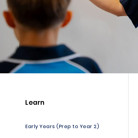
Learn
Early Years (Prep to Year 2)