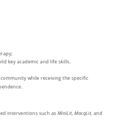
erapy;
ld key academic and life skills.
 community while receiving the specific
ependence.
ted interventions such as
MiniLit,
MacqLit,
and