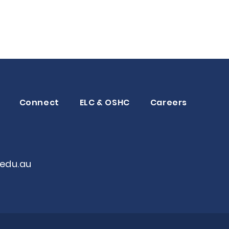
Connect
ELC & OSHC
Careers
edu.au