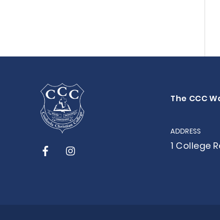
The CCC W
ADDRESS
1 College 