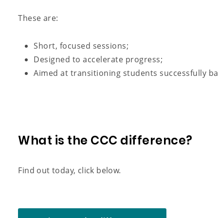
These are:
Short, focused sessions;
Designed to accelerate progress;
Aimed at transitioning students successfully b
What is the CCC difference?
Find out today, click below.