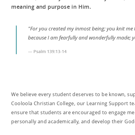
meaning and purpose in Him.
"For you created my inmost being; you knit me 
because I am fearfully and wonderfully made; yo
— Psalm 139:13-14
We believe every student deserves to be known, sup
Cooloola Christian College, our Learning Support te
ensure that students are encouraged to engage mean
personally and academically, and develop their God