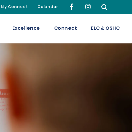
kly Connect
Calendar
Excellence
Connect
ELC & OSHC