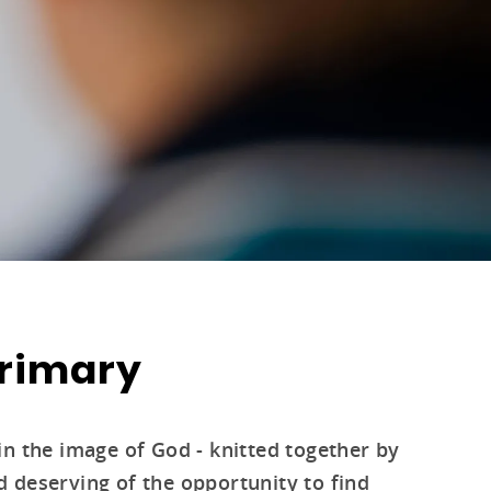
Primary
in the image of God - knitted together by
 deserving of the opportunity to find