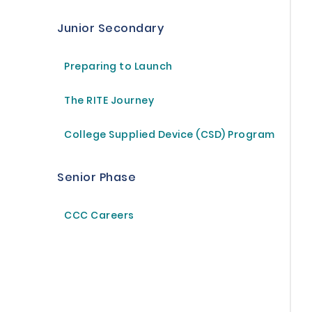
Junior Secondary
Preparing to Launch
The RITE Journey
College Supplied Device (CSD) Program
Senior Phase
CCC Careers