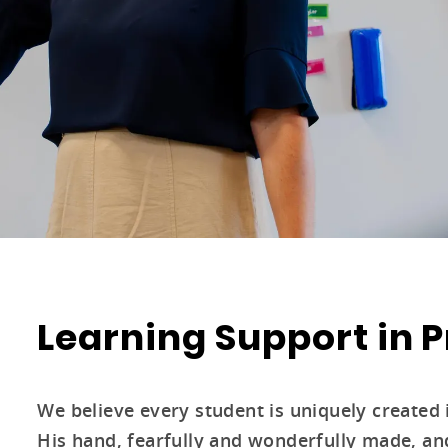
Learning Support in 
We believe every student is uniquely created 
His hand, fearfully and wonderfully made, and