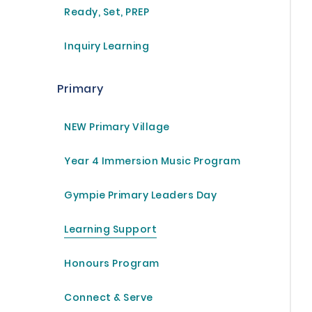
Ready, Set, PREP
Inquiry Learning
 own image, in the image of God he created them; male and
Primary
NEW Primary Village
Year 4 Immersion Music Program
Gympie Primary Leaders Day
Learning Support
Honours Program
Connect & Serve