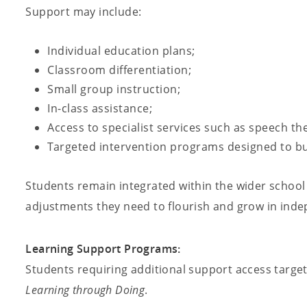
Support may include:
Individual education plans;
Classroom differentiation;
Small group instruction;
In-class assistance;
Access to specialist services such as speech th
Targeted intervention programs designed to bui
Students remain integrated within the wider school
adjustments they need to flourish and grow in ind
Learning Support Programs:
Students requiring additional support access targe
Learning through Doing
.