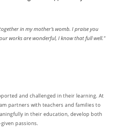
together in my mother’s womb. I praise you
"Fo
ur works are wonderful, I know that full well."
adv
— E
ported and challenged in their learning. At
am partners with teachers and families to
ingfully in their education, develop both
-given passions.