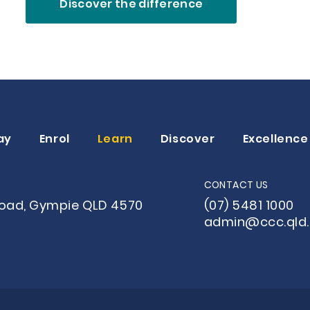
Discover the difference
ay
Enrol
Learn
Discover
Excellence
CONTACT US
Road, Gympie QLD 4570
(07) 5481 1000
admin@ccc.qld.