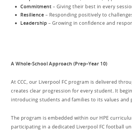
Commitment
– Giving their best in every sessi
Resilience
– Responding positively to challenge
Leadership
– Growing in confidence and respons
A Whole-School Approach (Prep–Year 10)
At CCC, our Liverpool FC program is delivered thro
creates clear progression for every student. It begi
introducing students and families to its values and
The program is embedded within our HPE curriculum
participating in a dedicated Liverpool FC football u