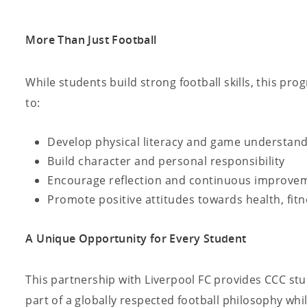
More Than Just Football
While students build strong football skills, this pr
to:
Develop physical literacy and game understan
Build character and personal responsibility
Encourage reflection and continuous improve
Promote positive attitudes towards health, fi
A Unique Opportunity for Every Student
This partnership with Liverpool FC provides CCC st
part of a globally respected football philosophy whil