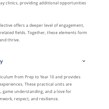
ay clinics, providing additional opportunities
lective offers a deeper level of engagement,
related fields. Together, these elements form
and thrive.
ay
iculum from Prep to Year 10 and provides
 experiences. These practical units are
s, game understanding, and a love for
mwork, respect, and resilience.