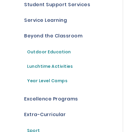
Student Support Services
Service Learning
Beyond the Classroom
Outdoor Education
Lunchtime Activities
Year Level Camps
Excellence Programs
Extra-Curricular
Sport