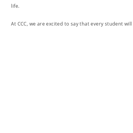
life.
At CCC, we are excited to say that every student wil