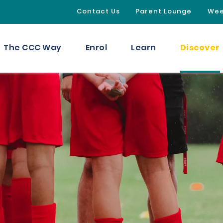
Contact Us
Parent Lounge
Wee
Discover
The CCC Way
Enrol
Learn