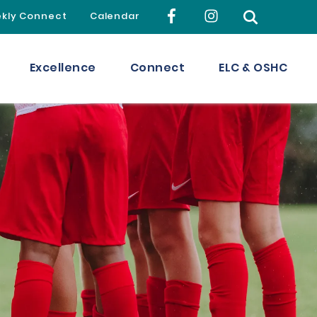
kly Connect
Calendar
Excellence
Connect
ELC & OSHC