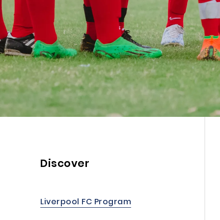
Discover
Liverpool FC Program