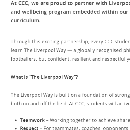
At CCC, we are proud to partner with Liverpool
and wellbeing program embedded within our 
curriculum.
Through this exciting partnership, every CCC studen
learn The Liverpool Way — a globally recognised phi
footballers, but confident, resilient and respectful
What is “The Liverpool Way”?
The Liverpool Way is built on a foundation of stron
both on and off the field. At CCC, students will activ
Teamwork
– Working together to achieve shar
Respect
– For teammates, coaches, opponents 