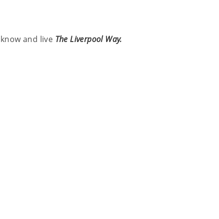
l know and live
The Liverpool Way.