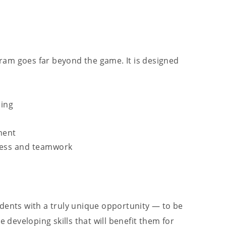
ogram goes far beyond the game. It is designed
ding
ment
tness and teamwork
udents with a truly unique opportunity — to be
e developing skills that will benefit them for