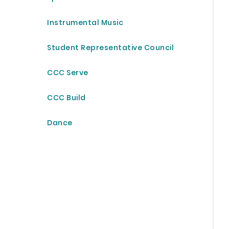
Instrumental Music
Student Representative Council
CCC Serve
CCC Build
Dance