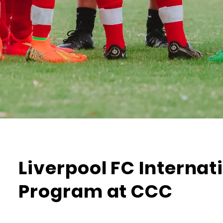
Liverpool FC Interna
Program at CCC