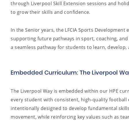
through Liverpool Skill Extension sessions and holid
to grow their skills and confidence.
In the Senior years, the LFCIA Sports Development e
supporting future pathways in sport, coaching, and 
a seamless pathway for students to learn, develop, 
Embedded Curriculum: The Liverpool W
The Liverpool Way is embedded within our HPE curr
every student with consistent, high-quality football
intentionally designed to develop fundamental skill
movement, while reinforcing key values such as tea