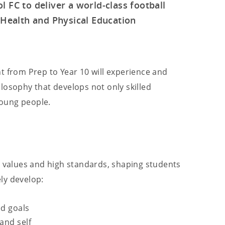
 FC to deliver a world-class football
Health and Physical Education
t from Prep to Year 10 will experience and
losophy that develops not only skilled
 young people.
g values and high standards, shaping students
ely develop:
ed goals
and self