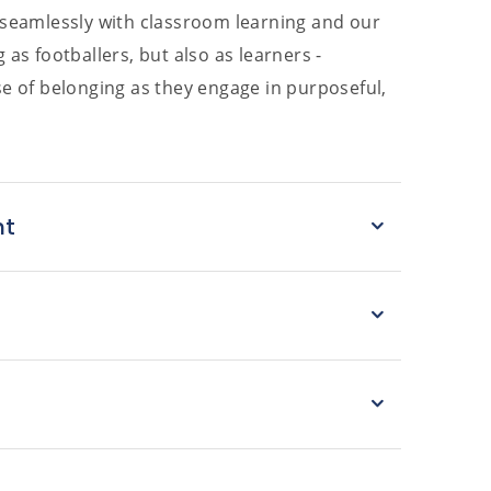
t seamlessly with classroom learning and our
as footballers, but also as learners -
se of belonging as they engage in purposeful,
nt