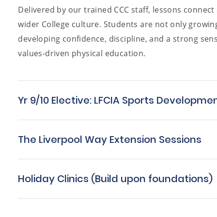
Delivered by our trained CCC staff, lessons connec
wider College culture. Students are not only growing 
developing confidence, discipline, and a strong sen
values-driven physical education.
Yr 9/10 Elective: LFCIA Sports Developme
The Liverpool Way Extension Sessions
Holiday Clinics (Build upon foundations)