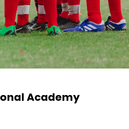
tional Academy