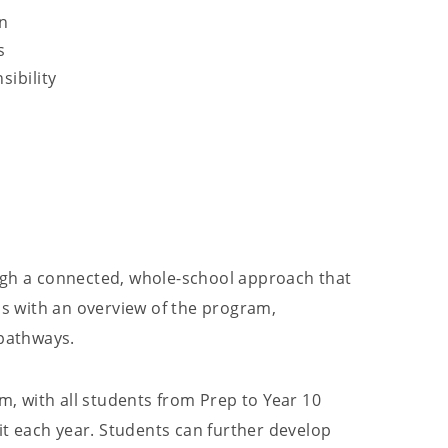
on
s
ibility
ugh a connected, whole-school approach that
ns with an overview of the program,
 pathways.
, with all students from Prep to Year 10
nit each year. Students can further develop