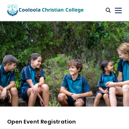
Open Event Registration