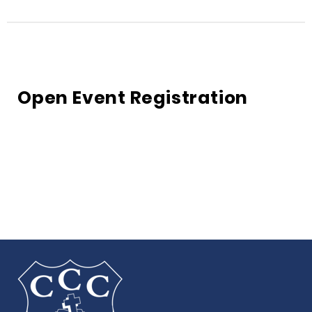
Open Event Registration