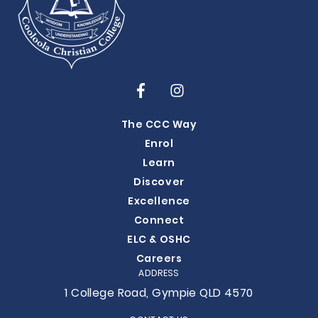
The CCC Way
Enrol
Learn
Discover
Excellence
Connect
ELC & OSHC
Careers
ADDRESS
1 College Road, Gympie QLD 4570